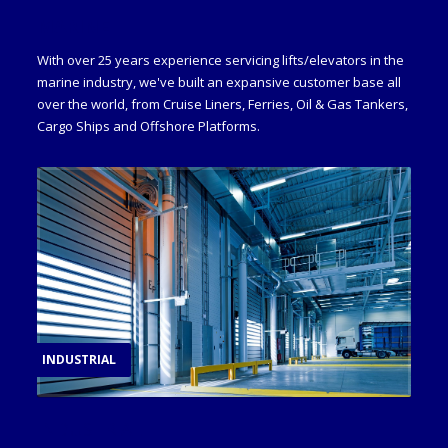
MARINE
With over 25 years experience servicing lifts/elevators in the
marine industry, we've built an expansive customer base all
over the world, from Cruise Liners, Ferries, Oil & Gas Tankers,
Cargo Ships and Offshore Platforms.
INDUSTRIAL
INDUSTRIAL