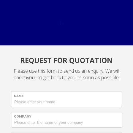
REQUEST FOR QUOTATION
Please use this form to send us an enquiry. We will
endeavour to get back to you as soon as possible!
NAME
COMPANY