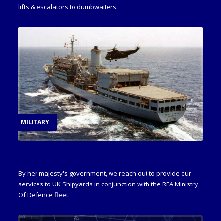
lifts & escalators to dumbwaiters.
MILITARY
MILITARY
By her majesty's government, we reach out to provide our
services to UK Shipyards in conjunction with the RFA Ministry
Of Defence fleet.