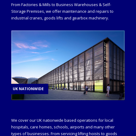
From Factories & Mills to Business Warehouses & Self-
Storage Premises, we offer maintenance and repairs to
industrial cranes, goods lifts and gearbox machinery.
UK NATIONWIDE
UK Nationwide
We cover our UK nationwide based operations for local
hospitals, care homes, schools, airports and many other
types of businesses. From servicing lifting hoists to goods