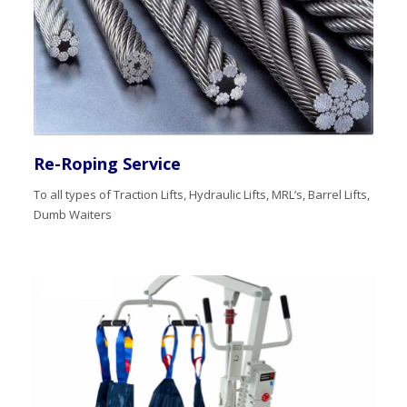
Re-Roping Service
To all types of Traction Lifts, Hydraulic Lifts, MRL’s, Barrel Lifts,
Dumb Waiters