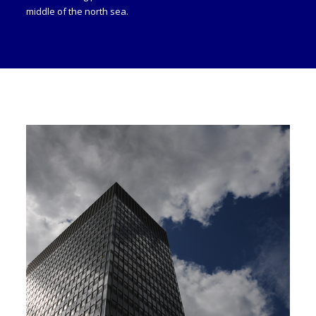
middle of the north sea.