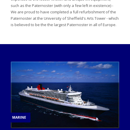
such as the Paternoster (with only a few left in existence) -
We are proud to have completed a full refurbishment of the
Paternoster at the University of Sheffield's Arts Tower - which
is believed to be the the largest Paternoster in all of Europe.
MARINE