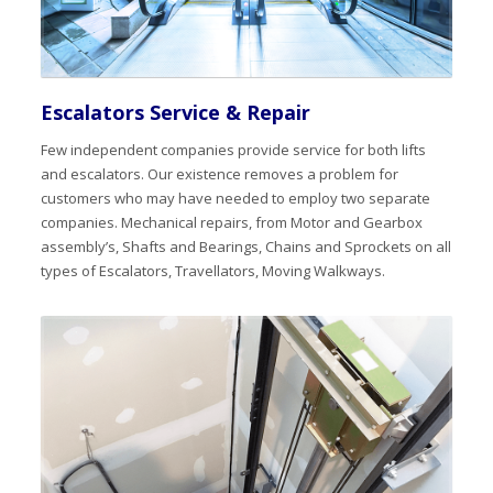
Escalators Service & Repair
Few independent companies provide service for both lifts
and escalators. Our existence removes a problem for
customers who may have needed to employ two separate
companies. Mechanical repairs, from Motor and Gearbox
assembly’s, Shafts and Bearings, Chains and Sprockets on all
types of Escalators, Travellators, Moving Walkways.