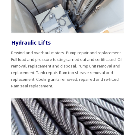
Hydraulic Lifts
Rewind and overhaul motors. Pump repair and replacement.
Full load and pressure testing carried out and certificated. Oil
removal, replacement and disposal. Pump unit removal and
replacement. Tank repair. Ram top sheave removal and
replacement. Cooling units removed, repaired and re-fitted.
Ram seal replacement.