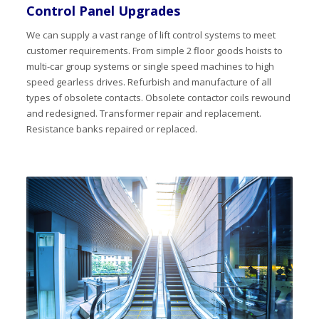
Control Panel Upgrades
We can supply a vast range of lift control systems to meet
customer requirements. From simple 2 floor goods hoists to
multi-car group systems or single speed machines to high
speed gearless drives. Refurbish and manufacture of all
types of obsolete contacts. Obsolete contactor coils rewound
and redesigned. Transformer repair and replacement.
Resistance banks repaired or replaced.