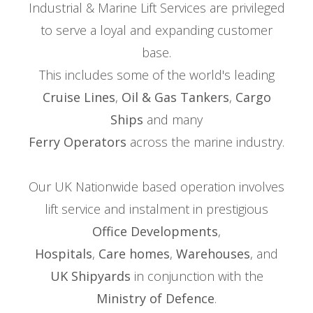
Industrial & Marine Lift Services are privileged
to serve a loyal and expanding customer
base.
This includes some of the world's leading
Cruise Lines
,
Oil & Gas Tankers
,
Cargo
Ships
and many
Ferry Operators
across the marine industry.
Our UK Nationwide based operation involves
lift service and instalment in prestigious
Office Developments
,
Hospitals
,
Care homes
,
Warehouses
, and
UK Shipyards
in conjunction with the
Ministry of Defence
.