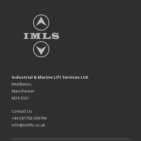
Industrial & Marine Lift Services Ltd.
Middleton,
Manchester
M24 2UH
Contact Us
+44 (0)1706 369794
info@imlifts.co.uk