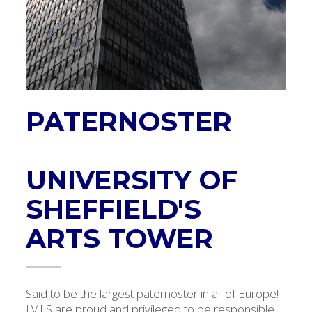
PATERNOSTER
UNIVERSITY OF
SHEFFIELD'S
ARTS TOWER
Said to be the largest paternoster in all of Europe!
IMLS are proud and privileged to be responsible