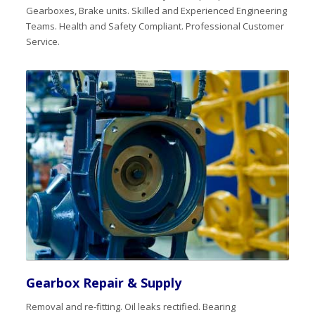
Gearboxes, Brake units. Skilled and Experienced Engineering
Teams. Health and Safety Compliant. Professional Customer
Service.
Gearbox Repair & Supply
Removal and re-fitting. Oil leaks rectified. Bearing