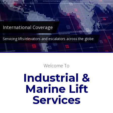
Marine
Over 25 years experience servicing lifts/elevators in the marine
industry.
Welcome To
Industrial &
Marine Lift
Services