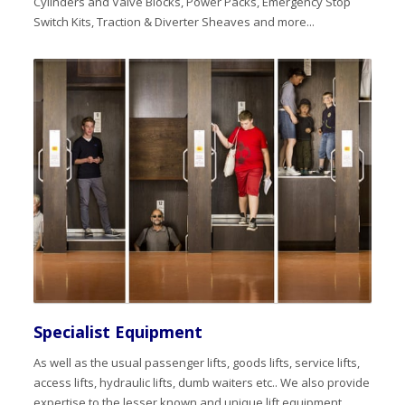
Cylinders and Valve Blocks, Power Packs, Emergency Stop
Switch Kits, Traction & Diverter Sheaves and more...
Specialist Equipment
As well as the usual passenger lifts, goods lifts, service lifts,
access lifts, hydraulic lifts, dumb waiters etc.. We also provide
expertise to the lesser known and unique lift equipment,