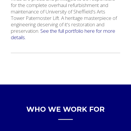
for the complete overhaul refurbishment and
maintenance of University of Sheffield's Arts
Tower Paternoster Lift. A heritage masterpiece of
engineering deserving of it's restoration and
preservation.
See the full portfolio here for more
details.
WHO WE WORK FOR