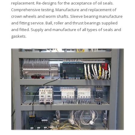
replacement. Re-designs for the acceptance of oil seals.
Comprehensive testing. Manufacture and replacement of
crown wheels and worm shafts. Sleeve bearing manufacture
and fitting service. Ball, roller and thrust bearings supplied
and fitted. Supply and manufacture of all types of seals and
gaskets.