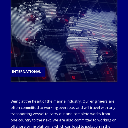
INTERNATIONAL
MILITARY
Being at the heart of the marine industry. Our engineers are
often committed to working overseas and will travel with any
transporting vessel to carry out and complete works from
one country to the next. We are also committed to working on
offshore oil rig platforms which can lead to isolation in the