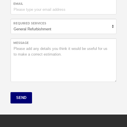
EMAIL
REQUIRED SERVICES
MESSAGE
SEND