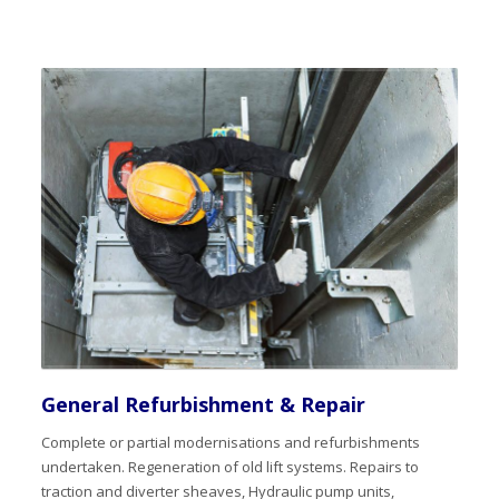
General Refurbishment & Repair
Complete or partial modernisations and refurbishments
undertaken. Regeneration of old lift systems. Repairs to
traction and diverter sheaves, Hydraulic pump units,