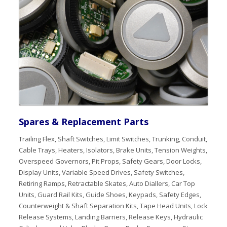
Spares & Replacement Parts
Trailing Flex, Shaft Switches, Limit Switches, Trunking, Conduit,
Cable Trays, Heaters, Isolators, Brake Units, Tension Weights,
Overspeed Governors, Pit Props, Safety Gears, Door Locks,
Display Units, Variable Speed Drives, Safety Switches,
Retiring Ramps, Retractable Skates, Auto Diallers, Car Top
Units, Guard Rail Kits, Guide Shoes, Keypads, Safety Edges,
Counterweight & Shaft Separation Kits, Tape Head Units, Lock
Release Systems, Landing Barriers, Release Keys, Hydraulic