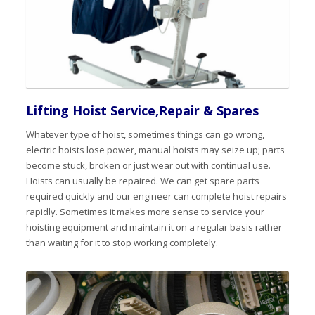
Lifting Hoist Service,Repair & Spares
Whatever type of hoist, sometimes things can go wrong,
electric hoists lose power, manual hoists may seize up; parts
become stuck, broken or just wear out with continual use.
Hoists can usually be repaired. We can get spare parts
required quickly and our engineer can complete hoist repairs
rapidly. Sometimes it makes more sense to service your
hoisting equipment and maintain it on a regular basis rather
than waiting for it to stop working completely.