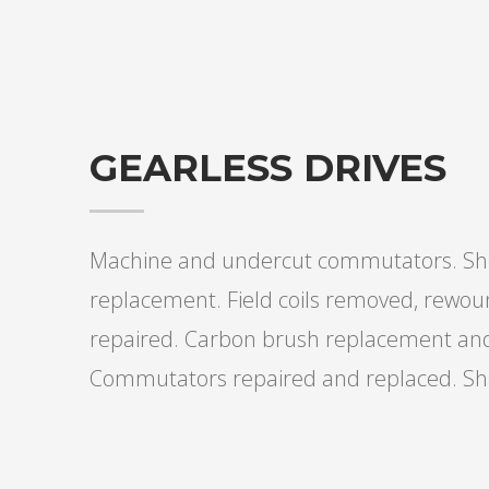
GEARLESS DRIVES
Machine and undercut commutators. She
replacement. Field coils removed, rewou
repaired. Carbon brush replacement and 
Commutators repaired and replaced. Sha