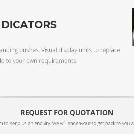
NDICATORS
 landing pushes, Visual display units to replace
le to your own requirements.
REQUEST FOR QUOTATION
rm to send us an enquiry. We will endeavour to get back to you a