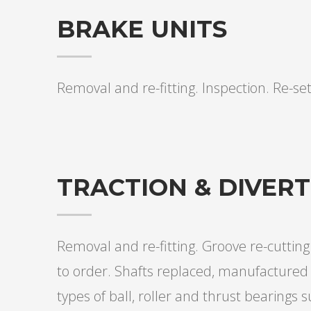
BRAKE UNITS
Removal and re-fitting. Inspection. Re-set
TRACTION & DIVER
Removal and re-fitting. Groove re-cutti
to order. Shafts replaced, manufactured 
types of ball, roller and thrust bearings s