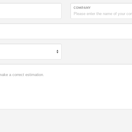
COMPANY