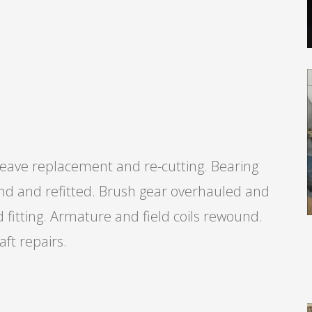
ave replacement and re-cutting. Bearing
nd and refitted. Brush gear overhauled and
fitting. Armature and field coils rewound.
ft repairs.