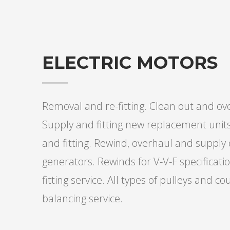
ELECTRIC MOTORS
Removal and re-fitting. Clean out and o
Supply and fitting new replacement uni
and fitting. Rewind, overhaul and supply
generators. Rewinds for V-V-F specifica
fitting service. All types of pulleys and 
balancing service.