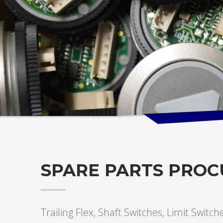
SPARE PARTS PRO
Trailing Flex, Shaft Switches, Limit Switc