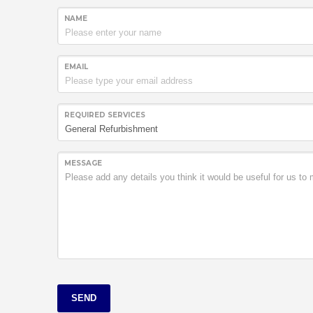
NAME
EMAIL
REQUIRED SERVICES
MESSAGE
SEND