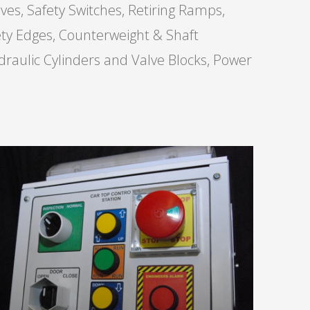
ves, Safety Switches, Retiring Ramps,
fety Edges, Counterweight & Shaft
draulic Cylinders and Valve Blocks, Power