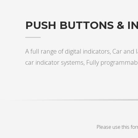
PUSH BUTTONS & I
A full range of digital indicators, Car and
car indicator systems, Fully programmab
Please use this fo