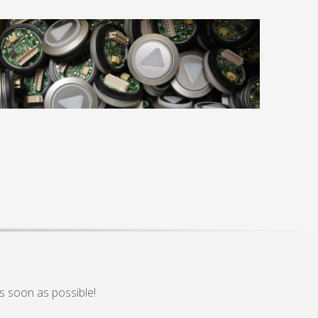
s soon as possible!