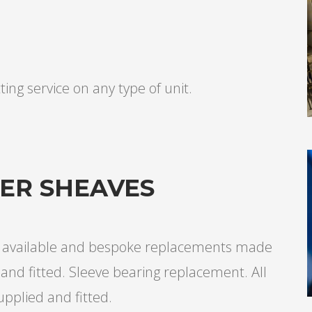
ting service on any type of unit.
TER SHEAVES
ng available and bespoke replacements made
and fitted. Sleeve bearing replacement. All
upplied and fitted.