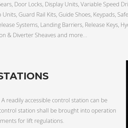
ars, Door Locks, Display Units, Variable Speed Dri
p Units, Guard Rail Kits, Guide Shoes, Keypads, Sa
elease Systems, Landing Barriers, Release Keys, Hy
ion & Diverter Sheaves and more...
STATIONS
 A readily accessible control station can be
control station shall be brought into operation
ments for lift regulations.