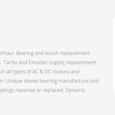
verhaul. Bearing and brush replacement.
ts. Tacho and Encoder supply, replacement
 on all types of AC & DC motors and
tion. Unique sleeve bearing manufacture and
couplings repaired or replaced. Dynamic