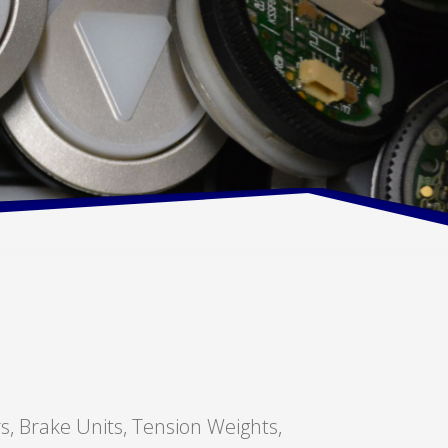
rs, Brake Units, Tension Weights,