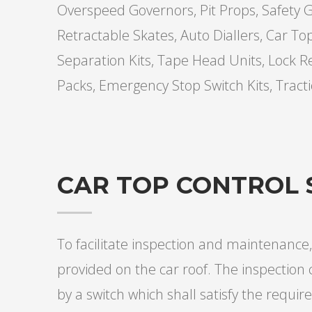
Overspeed Governors, Pit Props, Safety Ge
Retractable Skates, Auto Diallers, Car To
Separation Kits, Tape Head Units, Lock R
Packs, Emergency Stop Switch Kits, Tract
CAR TOP CONTROL 
To facilitate inspection and maintenance,
provided on the car roof. The inspection 
by a switch which shall satisfy the require