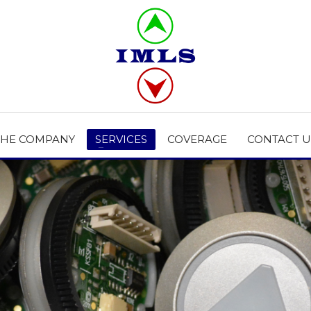
THE COMPANY
SERVICES
COVERAGE
CONTACT U