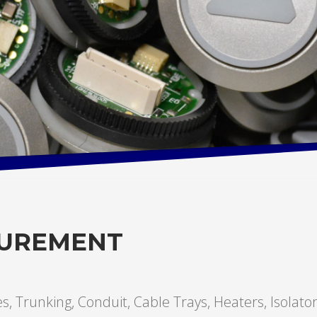
CUREMENT
hes, Trunking, Conduit, Cable Trays, Heaters, Isolato