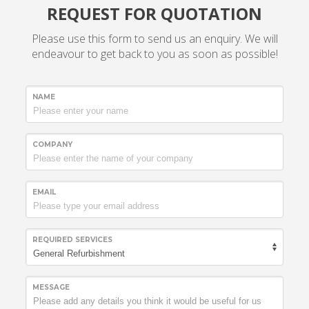
REQUEST FOR QUOTATION
Please use this form to send us an enquiry. We will
endeavour to get back to you as soon as possible!
NAME
COMPANY
EMAIL
REQUIRED SERVICES
MESSAGE