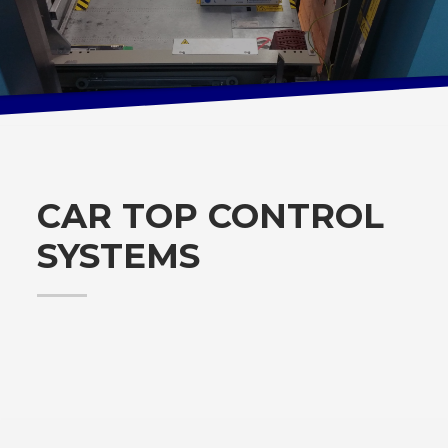
CAR TOP CONTROL
SYSTEMS