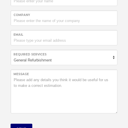
COMPANY
EMAIL
REQUIRED SERVICES
MESSAGE