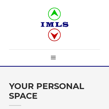
YOUR PERSONAL
SPACE