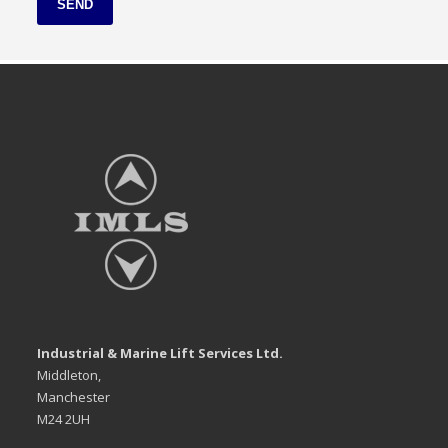
SEND
Industrial & Marine Lift Services Ltd.
Middleton,
Manchester
M24 2UH