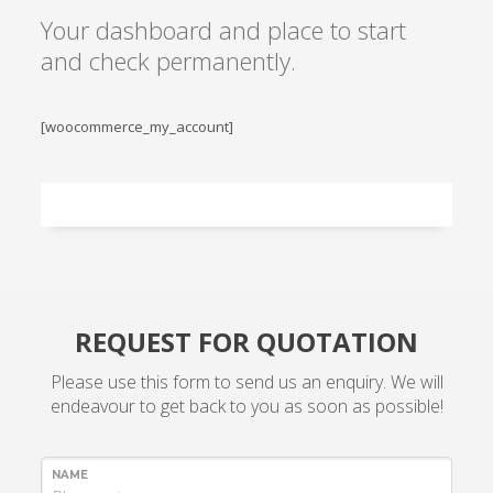
Your dashboard and place to start
and check permanently.
[woocommerce_my_account]
REQUEST FOR QUOTATION
Please use this form to send us an enquiry. We will
endeavour to get back to you as soon as possible!
NAME